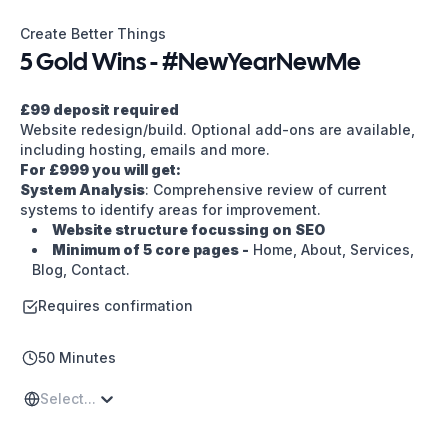
5 Gold Wins - #NewYearNewMe | Create Better Things
Create Better Things
5 Gold Wins - #NewYearNewMe
£99 deposit required
Website redesign/build. Optional add-ons are available,
including hosting, emails and more.
For £999 you will get:
System Analysis
: Comprehensive review of current
systems to identify areas for improvement.
Website structure focussing on SEO
Minimum of 5 core pages -
Home, About, Services,
Blog, Contact.
Custom Wordpress Design
: Including bespoke
Requires confirmation
login and user setup for easy management.
Performance Monitoring
: Setting up systems to
track performance metrics.
50 Minutes
Regular Updates and Maintenance available on
request
: Providing ongoing to keep your website
Select...
running smoothly and efficiently over time.