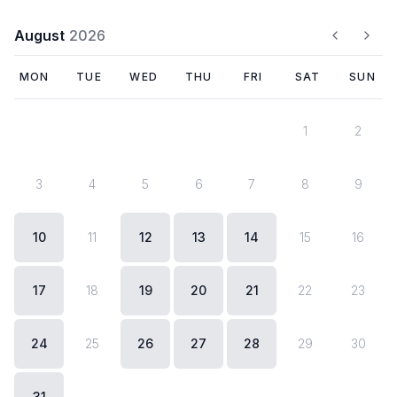
August
2026
MON
TUE
WED
THU
FRI
SAT
SUN
1
2
3
4
5
6
7
8
9
today
10
11
12
13
14
15
16
17
18
19
20
21
22
23
24
25
26
27
28
29
30
31